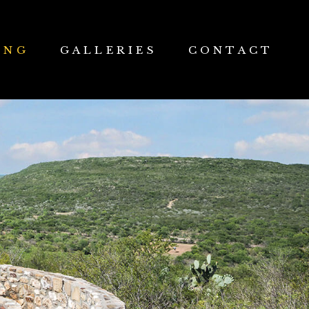
ING
GALLERIES
CONTACT