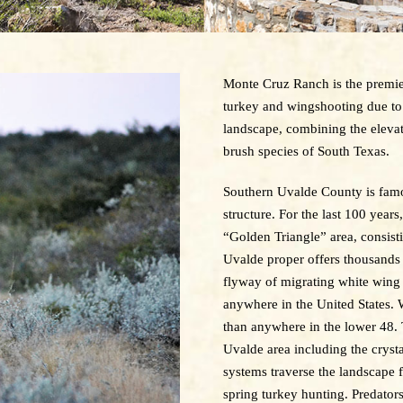
Monte Cruz Ranch is the premier
turkey and wingshooting due to 
landscape, combining the elevat
brush species of South Texas.
Southern Uvalde County is famous
structure. For the last 100 yea
“Golden Triangle” area, consist
Uvalde proper offers thousands o
flyway of migrating white wing
anywhere in the United States.
than anywhere in the lower 48. 
Uvalde area including the crysta
systems traverse the landscape 
spring turkey hunting. Predators