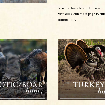
Visit the links below to learn 
visit our Contact Us page to su
information.