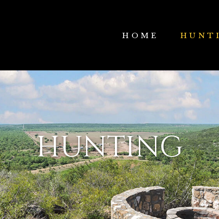
HOME
HUNT
HUNTING