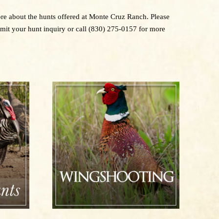
more about the hunts offered at Monte Cruz Ranch. Please
bmit your hunt inquiry or call (830) 275-0157 for more