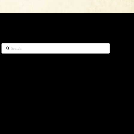
WHAT CAN WE HELP YOU FIND?
Search