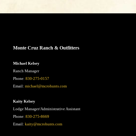
CONTACT US
Monte Cruz Ranch & Outfitters
Michael Kelsey
Ranch Manager
Phone:
830-275-0157
Email:
michael@mcrohunts.com
Kaity Kelsey
Lodge Manager/Administrative Assistant
Phone:
830-275-8669
Email:
kaity@mcrohunts.com