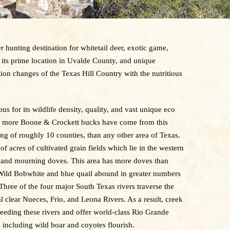
 hunting destination for whitetail deer, exotic game,
its prime location in Uvalde County, and unique
ion changes of the Texas Hill Country with the nutritious
 for its wildlife density, quality, and vast unique eco
rs, more Boone & Crockett bucks have come from this
ing of roughly 10 counties, than any other area of Texas.
f acres of cultivated grain fields which lie in the western
 and mourning doves. This area has more doves than
 Wild Bobwhite and blue quail abound in greater numbers
Three of the four major South Texas rivers traverse the
l clear Nueces, Frio, and Leona Rivers. As a result, creek
feeding these rivers and offer world-class Rio Grande
 including wild boar and coyotes flourish.