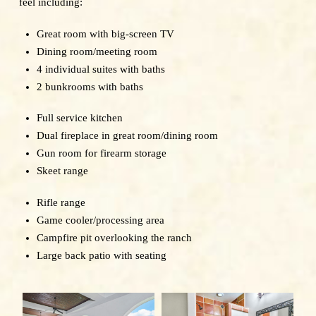
feel including:
Great room with big-screen TV
Dining room/meeting room
4 individual suites with baths
2 bunkrooms with baths
Full service kitchen
Dual fireplace in great room/dining room
Gun room for firearm storage
Skeet range
Rifle range
Game cooler/processing area
Campfire pit overlooking the ranch
Large back patio with seating