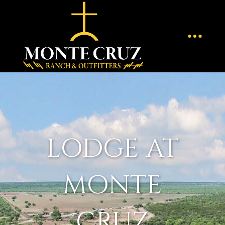
LODGE AT
MONTE
CRUZ