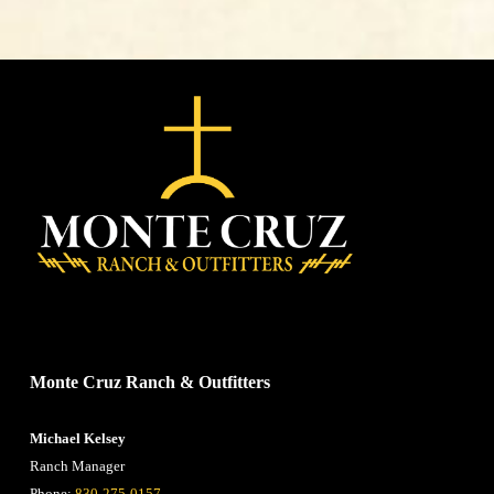
CONTACT US
Monte Cruz Ranch & Outfitters
Michael Kelsey
Ranch Manager
Phone:
830-275-0157