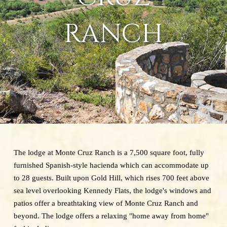
RANCH
The lodge at Monte Cruz Ranch is a 7,500 square foot, fully
furnished Spanish-style hacienda which can accommodate up
to 28 guests. Built upon Gold Hill, which rises 700 feet above
sea level overlooking Kennedy Flats, the lodge's windows and
patios offer a breathtaking view of Monte Cruz Ranch and
beyond. The lodge offers a relaxing "home away from home"