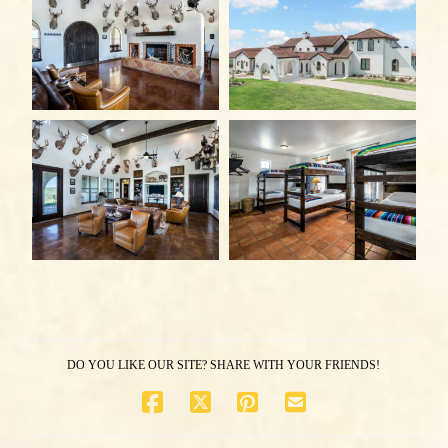
DO YOU LIKE OUR SITE? SHARE WITH YOUR FRIENDS!